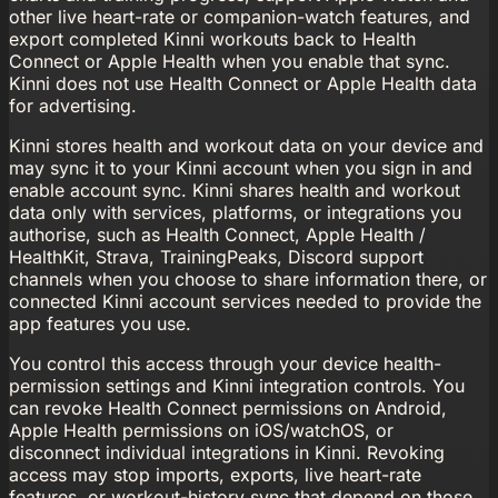
other live heart-rate or companion-watch features, and
export completed Kinni workouts back to Health
Connect or Apple Health when you enable that sync.
Kinni does not use Health Connect or Apple Health data
for advertising.
Kinni stores health and workout data on your device and
may sync it to your Kinni account when you sign in and
enable account sync. Kinni shares health and workout
data only with services, platforms, or integrations you
authorise, such as Health Connect, Apple Health /
HealthKit, Strava, TrainingPeaks, Discord support
channels when you choose to share information there, or
connected Kinni account services needed to provide the
app features you use.
You control this access through your device health-
permission settings and Kinni integration controls. You
can revoke Health Connect permissions on Android,
Apple Health permissions on iOS/watchOS, or
disconnect individual integrations in Kinni. Revoking
access may stop imports, exports, live heart-rate
features, or workout-history sync that depend on those