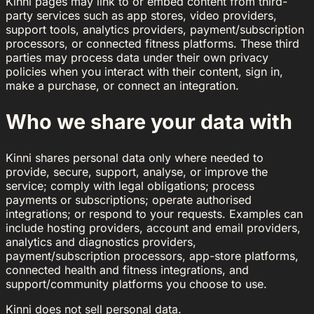
Kinni pages may link to or embed content from third-
party services such as app stores, video providers,
support tools, analytics providers, payment/subscription
processors, or connected fitness platforms. These third
parties may process data under their own privacy
policies when you interact with their content, sign in,
make a purchase, or connect an integration.
Who we share your data with
Kinni shares personal data only where needed to
provide, secure, support, analyse, or improve the
service; comply with legal obligations; process
payments or subscriptions; operate authorised
integrations; or respond to your requests. Examples can
include hosting providers, account and email providers,
analytics and diagnostics providers,
payment/subscription processors, app-store platforms,
connected health and fitness integrations, and
support/community platforms you choose to use.
Kinni does not sell personal data.