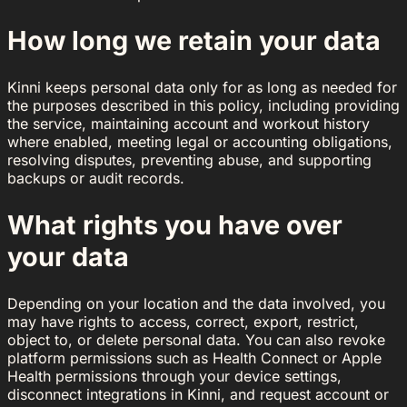
How long we retain your data
Kinni keeps personal data only for as long as needed for
the purposes described in this policy, including providing
the service, maintaining account and workout history
where enabled, meeting legal or accounting obligations,
resolving disputes, preventing abuse, and supporting
backups or audit records.
What rights you have over
your data
Depending on your location and the data involved, you
may have rights to access, correct, export, restrict,
object to, or delete personal data. You can also revoke
platform permissions such as Health Connect or Apple
Health permissions through your device settings,
disconnect integrations in Kinni, and request account or