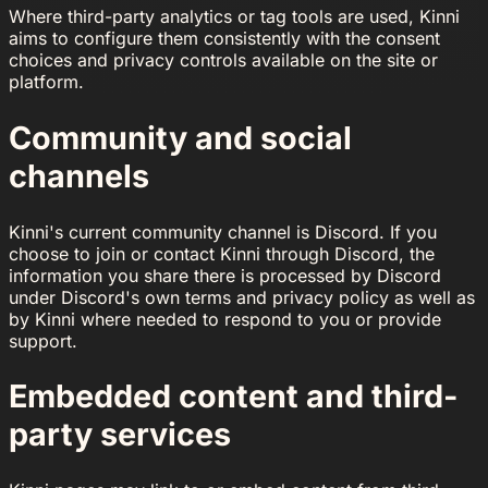
Where third-party analytics or tag tools are used, Kinni
aims to configure them consistently with the consent
choices and privacy controls available on the site or
platform.
Community and social
channels
Kinni's current community channel is Discord. If you
choose to join or contact Kinni through Discord, the
information you share there is processed by Discord
under Discord's own terms and privacy policy as well as
by Kinni where needed to respond to you or provide
support.
Embedded content and third-
party services