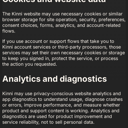
The Kinni website may use necessary cookies or similar
browser storage for site operation, security, preferences,
consent choices, forms, analytics, and account-related
flows.
If you use account or support flows that take you to
Kinni account services or third-party processors, those
services may set their own necessary cookies or storage
to keep you signed in, protect the service, or process
the action you requested.
Analytics and diagnostics
Kinni may use privacy-conscious website analytics and
app diagnostics to understand usage, diagnose crashes
or errors, improve performance, and measure whether
product and support content is working. Analytics and
diagnostics are used for product improvement and
service reliability, not to sell personal data.