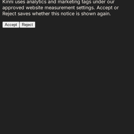
Kinni uses analytics and marketing tags under our
approved website measurement settings. Accept or
Reject saves whether this notice is shown again.
Accept
Reject