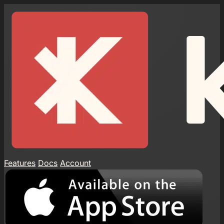
Features
Docs
Account