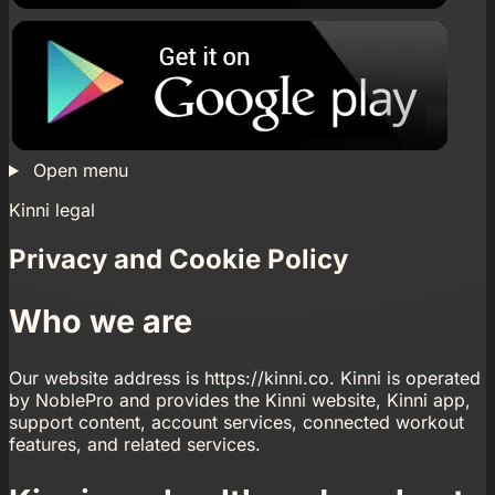
Open menu
Kinni legal
Privacy and Cookie Policy
Who we are
Our website address is https://kinni.co. Kinni is operated
by NoblePro and provides the Kinni website, Kinni app,
support content, account services, connected workout
features, and related services.