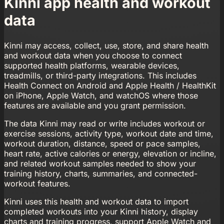
Kinni app health and workout
data
Kinni may access, collect, use, store, and share health
and workout data when you choose to connect
supported health platforms, wearable devices,
treadmills, or third-party integrations. This includes
Health Connect on Android and Apple Health / HealthKit
on iPhone, Apple Watch, and watchOS where those
features are available and you grant permission.
The data Kinni may read or write includes workout or
exercise sessions, activity type, workout date and time,
workout duration, distance, speed or pace samples,
heart rate, active calories or energy, elevation or incline,
and related workout samples needed to show your
training history, charts, summaries, and connected-
workout features.
Kinni uses this health and workout data to import
completed workouts into your Kinni history, display
charts and training progress, support Apple Watch and