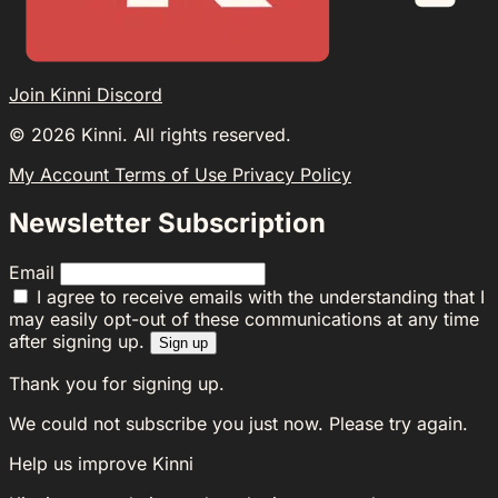
Join Kinni Discord
©
2026
Kinni. All rights reserved.
My Account
Terms of Use
Privacy Policy
Newsletter Subscription
Email
I agree to receive emails with the understanding that I
may easily opt-out of these communications at any time
after signing up.
Sign up
Thank you for signing up.
We could not subscribe you just now. Please try again.
Help us improve Kinni