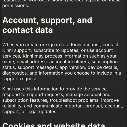
permissions.
Account, support, and
contact data
When you create or sign in to a Kinni account, contact
Kinni support, subscribe to updates, or use account
services, Kinni may process information such as your
name, email address, account identifiers, subscription
status, support messages, app version, device details,
diagnostics, and information you choose to include in a
support request.
Kinni uses this information to provide the service,
respond to support requests, manage account and
subscription features, troubleshoot problems, improve
reliability, and communicate important product, account,
support, or legal updates.
Cookies and website data