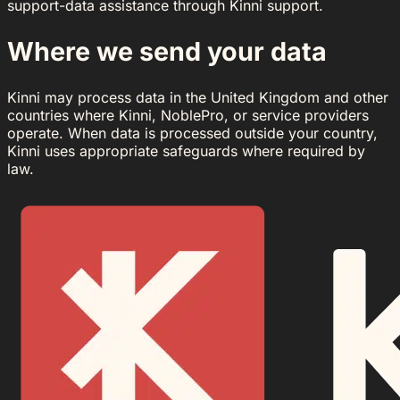
support-data assistance through Kinni support.
Where we send your data
Kinni may process data in the United Kingdom and other
countries where Kinni, NoblePro, or service providers
operate. When data is processed outside your country,
Kinni uses appropriate safeguards where required by
law.